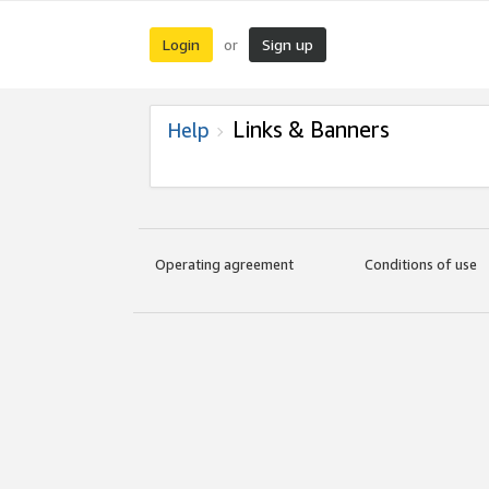
Login
Sign up
or
Links & Banners
Help
Operating agreement
Conditions of use