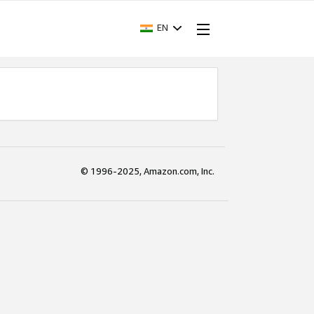
EN
© 1996-2025, Amazon.com, Inc.