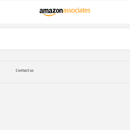
Contact us