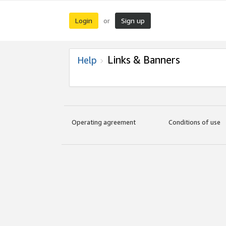
Login
Sign up
or
Links & Banners
Help
Operating agreement
Conditions of use