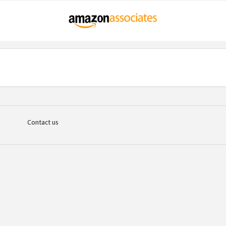
Contact us