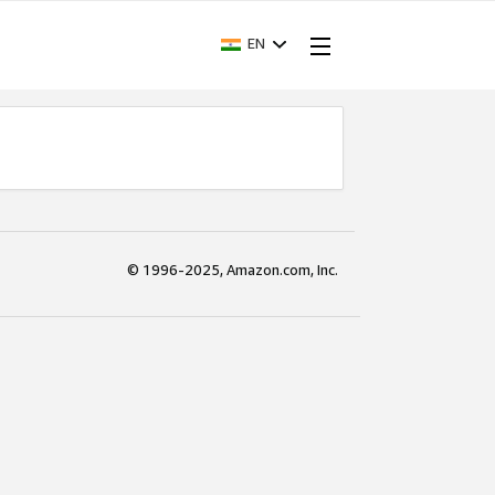
EN
© 1996-2025, Amazon.com, Inc.