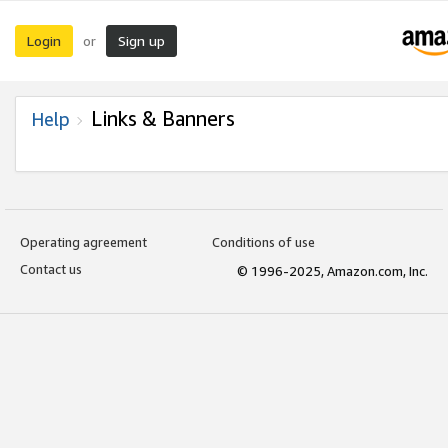
Login
Sign up
or
Links & Banners
Help
Operating agreement
Conditions of use
Contact us
© 1996-2025, Amazon.com, Inc.