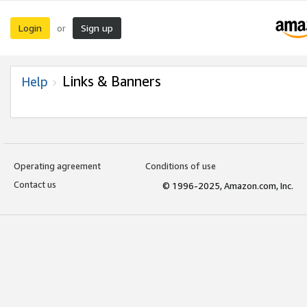
Login
Sign up
or
Links & Banners
Help
Operating agreement
Conditions of use
Contact us
© 1996-2025, Amazon.com, Inc.