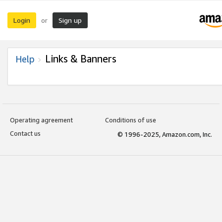
Login
Sign up
or
Links & Banners
Help
Operating agreement
Conditions of use
Contact us
© 1996-2025, Amazon.com, Inc.