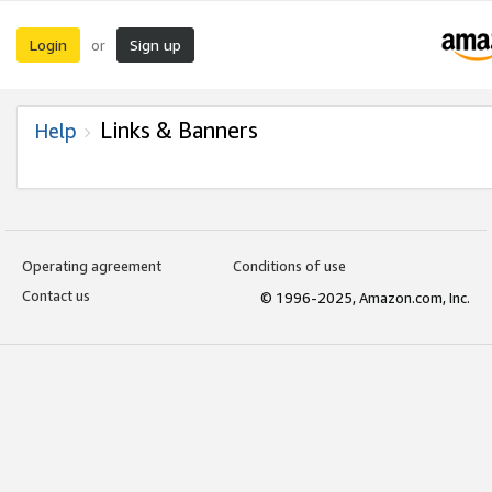
Login
Sign up
or
Links & Banners
Help
Operating agreement
Conditions of use
Contact us
© 1996-2025, Amazon.com, Inc.