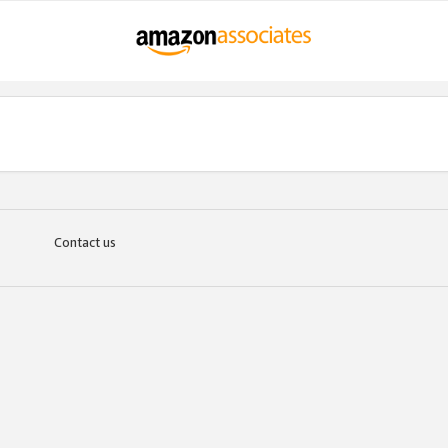
Contact us