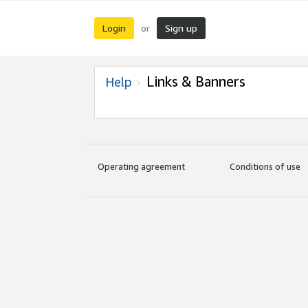
Login
Sign up
or
Links & Banners
Help
Operating agreement
Conditions of use