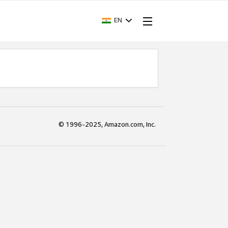
EN
© 1996-2025, Amazon.com, Inc.