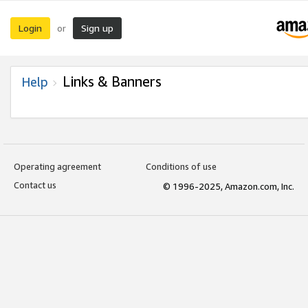
Login
Sign up
or
Links & Banners
Help
Operating agreement
Conditions of use
Contact us
© 1996-2025, Amazon.com, Inc.