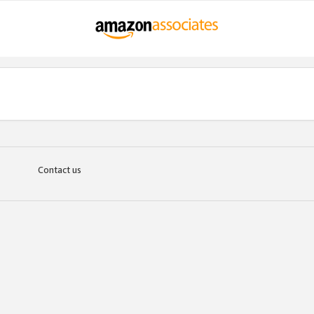
Contact us