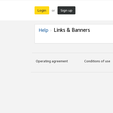
Login
Sign up
or
Links & Banners
Help
Operating agreement
Conditions of use