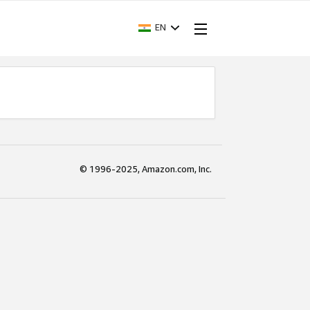
EN
© 1996-2025, Amazon.com, Inc.