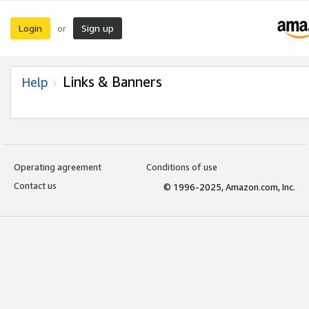
Login
Sign up
or
Links & Banners
Help
Operating agreement
Conditions of use
Contact us
© 1996-2025, Amazon.com, Inc.