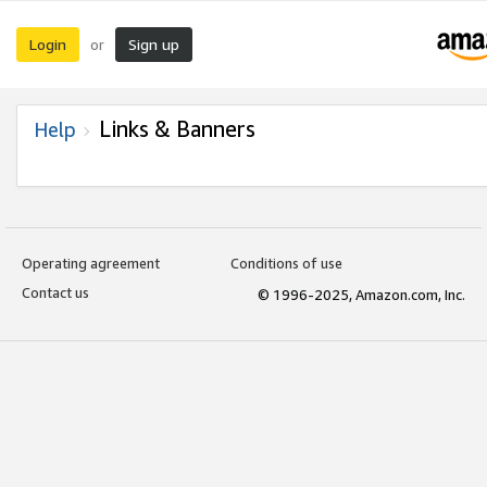
Login
Sign up
or
Links & Banners
Help
Operating agreement
Conditions of use
Contact us
© 1996-2025, Amazon.com, Inc.