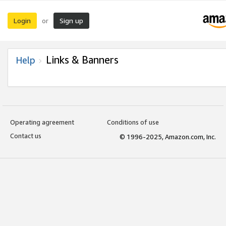
Login
Sign up
or
Links & Banners
Help
Operating agreement
Conditions of use
Contact us
© 1996-2025, Amazon.com, Inc.