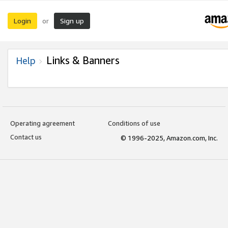
Login
Sign up
or
Links & Banners
Help
Operating agreement
Conditions of use
Contact us
© 1996-2025, Amazon.com, Inc.