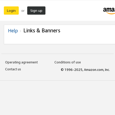
Login
Sign up
or
Links & Banners
Help
Operating agreement
Conditions of use
Contact us
© 1996-2025, Amazon.com, Inc.