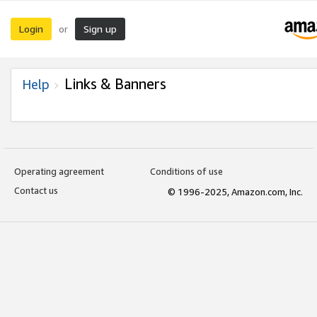
Login
Sign up
or
Links & Banners
Help
Operating agreement
Conditions of use
Contact us
© 1996-2025, Amazon.com, Inc.