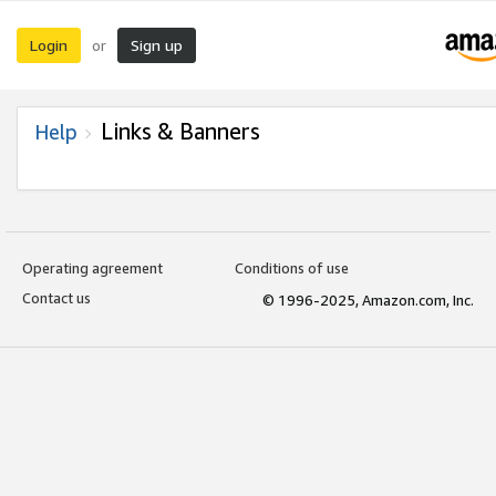
Login
Sign up
or
Links & Banners
Help
Operating agreement
Conditions of use
Contact us
© 1996-2025, Amazon.com, Inc.