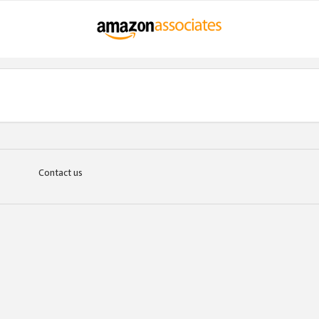
Contact us