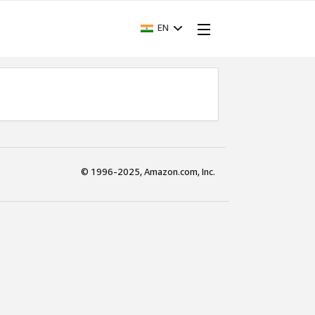
EN
© 1996-2025, Amazon.com, Inc.