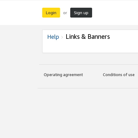
Login
Sign up
or
Links & Banners
Help
Operating agreement
Conditions of use