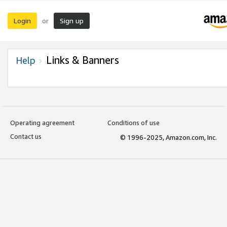
Login
Sign up
or
Links & Banners
Help
Operating agreement
Conditions of use
Contact us
© 1996-2025, Amazon.com, Inc.