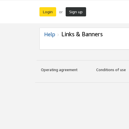
Login
Sign up
or
Links & Banners
Help
Operating agreement
Conditions of use