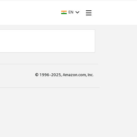
EN
© 1996-2025, Amazon.com, Inc.