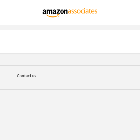
Contact us