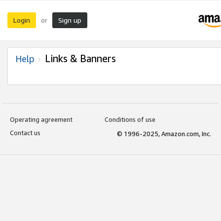
Login
Sign up
or
Links & Banners
Help
Operating agreement
Conditions of use
Contact us
© 1996-2025, Amazon.com, Inc.