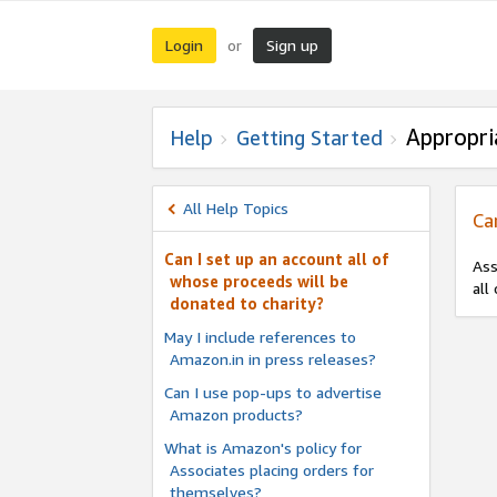
Login
Sign up
or
Appropri
Help
Getting Started
All Help Topics
Ca
Can I set up an account all of
Ass
whose proceeds will be
all
donated to charity?
May I include references to
Amazon.in in press releases?
Can I use pop-ups to advertise
Amazon products?
What is Amazon's policy for
Associates placing orders for
themselves?