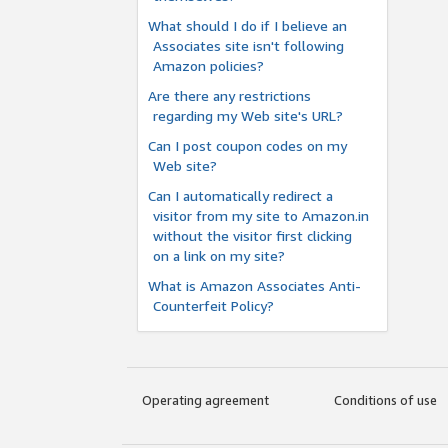
What should I do if I believe an
Associates site isn't following
Amazon policies?
Are there any restrictions
regarding my Web site's URL?
Can I post coupon codes on my
Web site?
Can I automatically redirect a
visitor from my site to Amazon.in
without the visitor first clicking
on a link on my site?
What is Amazon Associates Anti-
Counterfeit Policy?
Operating agreement
Conditions of use