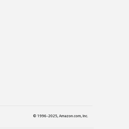
© 1996-2025, Amazon.com, Inc.