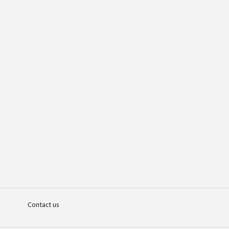
Contact us