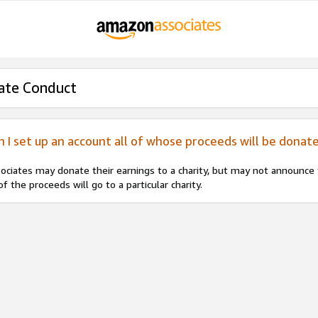
ate Conduct
n I set up an account all of whose proceeds will be donate
ociates may donate their earnings to a charity, but may not announce to
 of the proceeds will go to a particular charity.