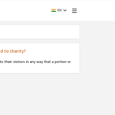
EN
d to charity?
 their visitors in any way that a portion or