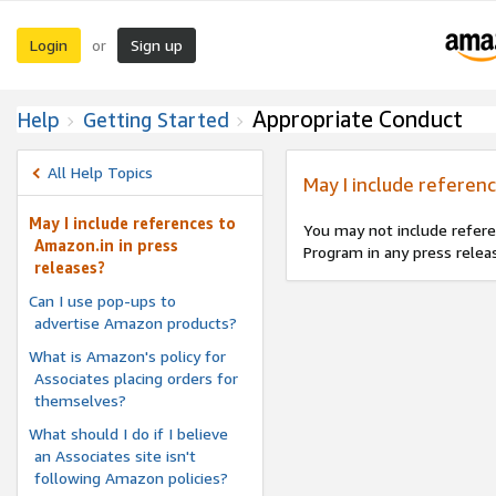
Login
Sign up
or
Appropriate Conduct
Help
Getting Started
All Help Topics
May I include referenc
May I include references to
You may not include refere
Amazon.in in press
Program in any press relea
releases?
Can I use pop-ups to
advertise Amazon products?
What is Amazon's policy for
Associates placing orders for
themselves?
What should I do if I believe
an Associates site isn't
following Amazon policies?