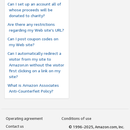
Can I set up an account all of
whose proceeds will be
donated to charity?
Are there any restrictions
regarding my Web site's URL?
Can I post coupon codes on
my Web site?
Can I automatically redirect a
visitor from my site to
Amazon.in without the visitor
first clicking on a link on my
site?
What is Amazon Associates
Anti-Counterfeit Policy?
Operating agreement
Conditions of use
Contact us
© 1996-2025, Amazon.com, Inc.