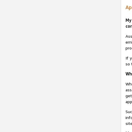
Ap
My 
cor
Ass
emb
pro
If 
so 
Why
Whe
ass
get
app
Suc
inf
sit