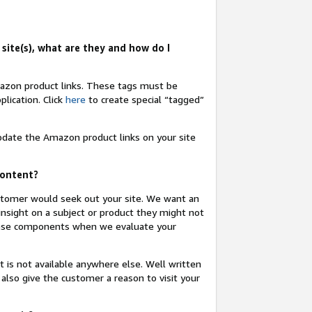
site(s), what are they and how do I
Amazon product links. These tags must be
lication. Click
here
to create special “tagged”
update the Amazon product links on your site
content?
ustomer would seek out your site. We want an
insight on a subject or product they might not
these components when we evaluate your
t is not available anywhere else. Well written
 also give the customer a reason to visit your