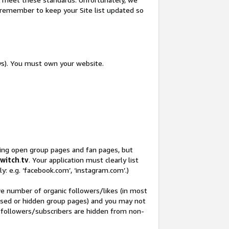
so remember to keep your Site list updated so
ys). You must own your website.
ding open group pages and fan pages, but
witch
.
tv
. Your application must clearly list
y: e.g. ‘facebook.com’, ‘instagram.com’.)
ve number of organic followers/likes (in most
closed or hidden group pages) and you may not
 followers/subscribers are hidden from non-