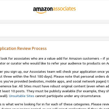
plication Review Process
look for associates who are a value-add for Amazon customers – if you
ator or curator who would like to refer your audience to products on A
er you sign up, our Associates team will check your application once yo
st three within the first 180 days). Please note that personal orders do
es you’ve provided (websites, mobile apps, and social network pages)
erience bar. All Sites must have robust original content (even when a
at least 10 posts. They must be publicly available (for example, they s
wall).
Unsuitable Sites
cannot participate under any circumstance.
s is what we’re looking for in for each of these categories. Please re
 during your review period, as we will reject applications if they do 