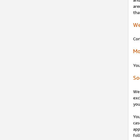
are
tha
We
Con
Mo
You
So
We 
exc
you
You
cas
app
fol