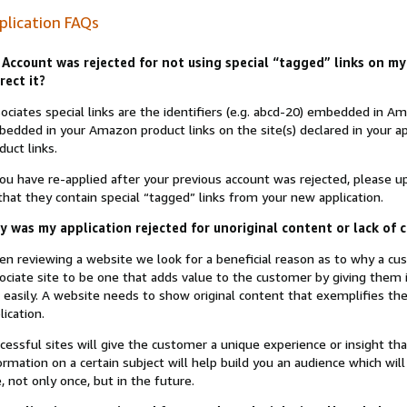
plication FAQs
Account was rejected for not using special “tagged” links on my 
rect it?
ociates special links are the identifiers (e.g. abcd-20) embedded in 
edded in your Amazon product links on the site(s) declared in your app
duct links.
you have re-applied after your previous account was rejected, please 
that they contain special “tagged” links from your new application.
 was my application rejected for unoriginal content or lack of 
n reviewing a website we look for a beneficial reason as to why a c
ociate site to be one that adds value to the customer by giving them 
 easily. A website needs to show original content that exemplifies 
lication.
cessful sites will give the customer a unique experience or insight tha
ormation on a certain subject will help build you an audience which will
e, not only once, but in the future.