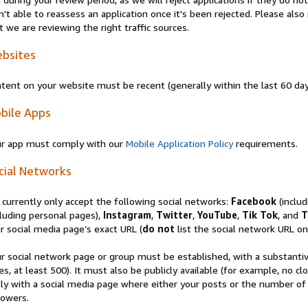
n't able to reassess an application once it's been rejected. Please al
t we are reviewing the right traffic sources.
bsites
tent on your website must be recent (generally within the last 60 da
bile Apps
r app must comply with our
Mobile Application Policy
requirements.
cial Networks
currently only accept the following social networks:
Facebook
(inclu
luding personal pages),
Instagram
,
Twitter
,
YouTube
,
Tik Tok
, and
T
r social media page’s exact URL (
do not
list the social network URL onl
r social network page or group must be established, with a substanti
es, at least 500). It must also be publicly available (for example, no 
ly with a social media page where either your posts or the number of
lowers.