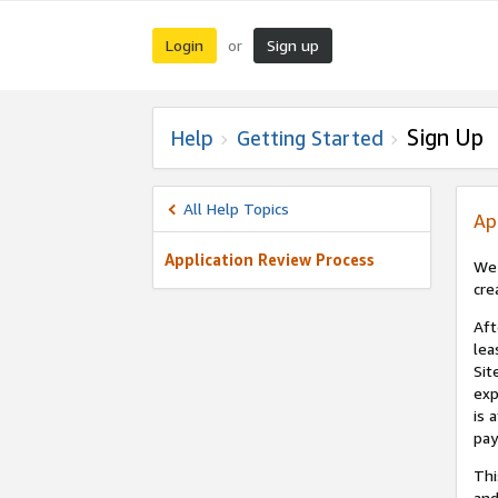
Login
Sign up
or
Sign Up
Help
Getting Started
All Help Topics
Ap
Application Review Process
We 
cre
Aft
lea
Sit
exp
is 
pay
Thi
and