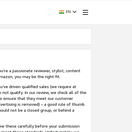
EN
’re a passionate reviewer, stylist, content
mazon, you may be the right fit.
u’ve driven qualified sales (we require at
 not qualify. In our review, we check all of the
 to ensure that they meet our customer
dvertising is removed) – a good rule of thumb
hould not be a closed group, or behind a
view these carefully before your submission
not meet these standards. Unfortunately, we