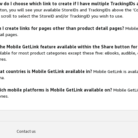
 do I choose which link to create if I have multiple TrackingIDs
ton, you will see your available StoreIDs and TrackingIDs above the ‘C
 scroll to select the StoreID and/or TrackingID you wish to use.
 I create links for pages other than product detail pages?
Mobile 
ail pages.
the Mobile GetLink feature available within the Share button for
ilable for most product categories except these five: eBooks, audible, 
res.
t countries is Mobile GetLink available in?
Mobile GetLink is avail
na.
ch mobile platforms is Mobile GetLink available on?
Mobile GetLi
nes.
Contact us