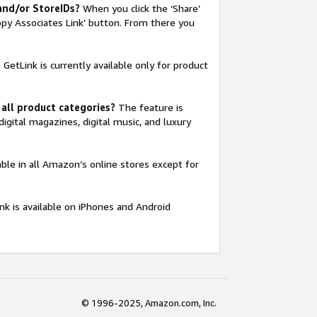
 and/or StoreIDs?
When you click the ‘Share’
opy Associates Link’ button. From there you
GetLink is currently available only for product
 all product categories?
The feature is
digital magazines, digital music, and luxury
able in all Amazon’s online stores except for
nk is available on iPhones and Android
© 1996-2025, Amazon.com, Inc.