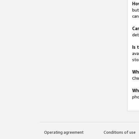
How
but
can
Can
det
Is 
ava
sto
Wha
Chi
Whi
pho
Operating agreement
Conditions of use