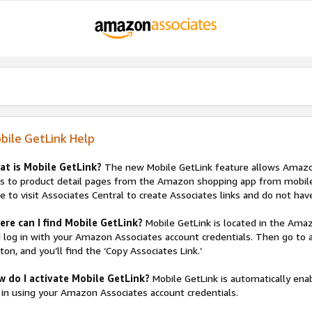
bile GetLink Help
at is Mobile GetLink?
The new Mobile GetLink feature allows Amazon 
ks to product detail pages from the Amazon shopping app from mobile 
e to visit Associates Central to create Associates links and do not have
re can I find Mobile GetLink?
Mobile GetLink is located in the Am
 log in with your Amazon Associates account credentials. Then go to an
ton, and you’ll find the ‘Copy Associates Link.’
w do I activate Mobile GetLink?
Mobile GetLink is automatically e
 in using your Amazon Associates account credentials.