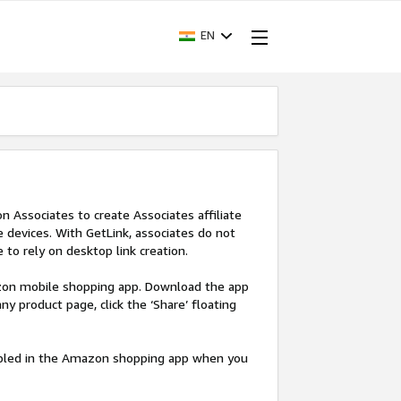
EN
Associates to create Associates affiliate
devices. With GetLink, associates do not
 to rely on desktop link creation.
azon mobile shopping app. Download the app
y product page, click the ‘Share’ floating
nabled in the Amazon shopping app when you