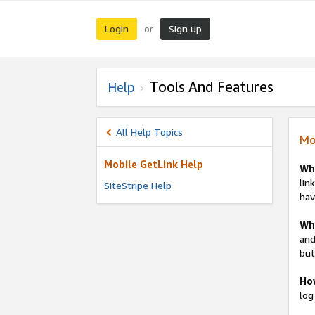
Login
Sign up
or
Tools And Features
Help
All Help Topics
Mo
Mobile GetLink Help
Wh
lin
SiteStripe Help
hav
Whe
and
but
Ho
log