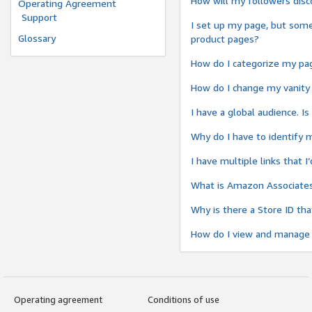
How will my followers di
Operating Agreement
Support
I set up my page, but somet
Glossary
product pages?
How do I categorize my pag
How do I change my vanity
I have a global audience. I
Why do I have to identify 
I have multiple links that 
What is Amazon Associates 
Why is there a Store ID th
How do I view and manage 
Operating agreement
Conditions of use