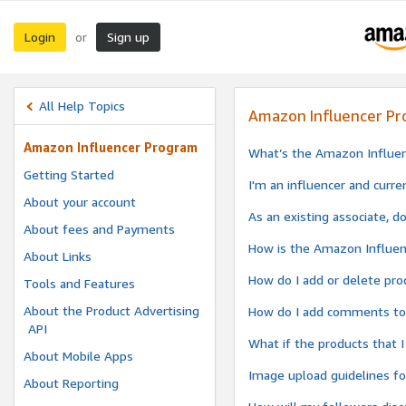
Login
Sign up
or
All Help Topics
Amazon Influencer P
Amazon Influencer Program
What’s the Amazon Influe
Getting Started
I'm an influencer and curre
About your account
As an existing associate, d
About fees and Payments
How is the Amazon Influen
About Links
How do I add or delete pro
Tools and Features
About the Product Advertising
How do I add comments to 
API
What if the products that 
About Mobile Apps
Image upload guidelines f
About Reporting