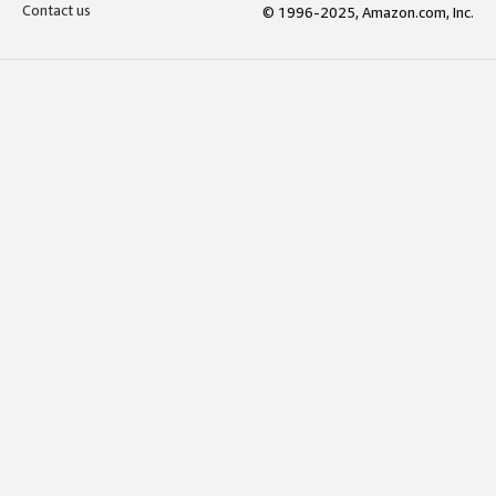
Contact us
© 1996-2025, Amazon.com, Inc.